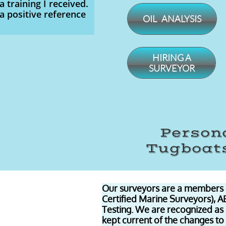
a training I received.
a positive reference
OIL ANALYSIS
​HIRING A
SURVEYOR
Persona
Tugboats
Our surveyors are a members 
Certified Marine Surveyors), 
Testing. We are recognized as
kept current of the changes to 