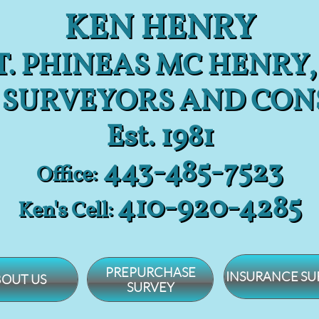
KEN HENRY
. PHINEAS MC HENRY,
 SURVEYORS AND CON
Est. 1981
443-485-7523
Office:
​410-920-4285
Ken's Cell:
PREPURCHASE
INSURANCE SU
OUT US
SURVEY