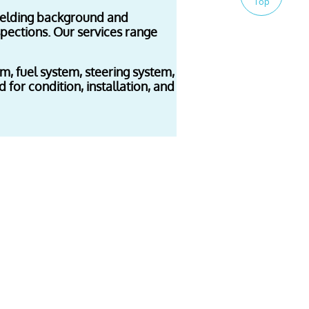
Top
 welding background and
spections. Our services range
tem, fuel system, steering system,
 for condition, installation, and