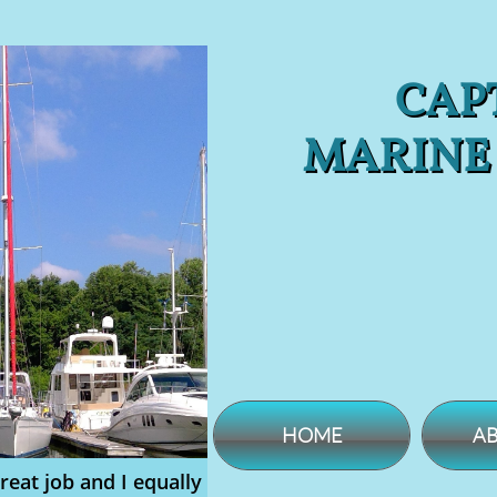
CAPT
MARINE
HOME
AB
reat job and I equally