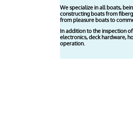
We specialize in all boats, be
constructing boats from fiberg
from pleasure boats to commer
In addition to the inspection of
electronics, deck hardware, hos
operation.