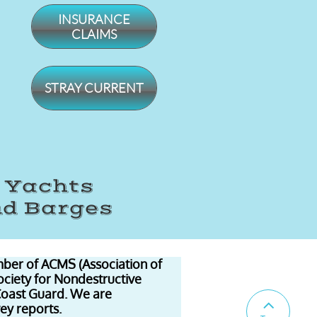
INSURANCE
CLAIMS
STRAY CURRENT
, Yachts
nd Barges
ber of ACMS (Association of
ociety for Nondestructive
Coast Guard. We are

vey reports.