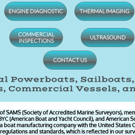
ENGINE DIAGNOSTIC
THERMAL IMAGING
​COMMERCIAL
ULTRASOUND
INSPECTIONS
CONTACT US
l Powerboats, Sailboats
, Commercial Vessels, a
of SAMS (Society of Accredited Marine Surveyors), mem
ABYC (American Boat and Yacht Council), and American S
 a boat manufacturing company with the United States 
regulations and standards, which is reflected in our sur