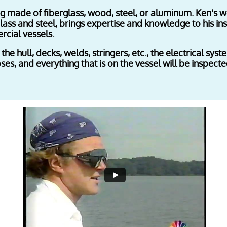
ing made of fiberglass, wood, steel, or aluminum. Ken's
lass and steel, brings expertise and knowledge to his in
cial vessels.
 the hull, decks, welds, stringers, etc., the electrical sys
es, and everything that is on the vessel will be inspected