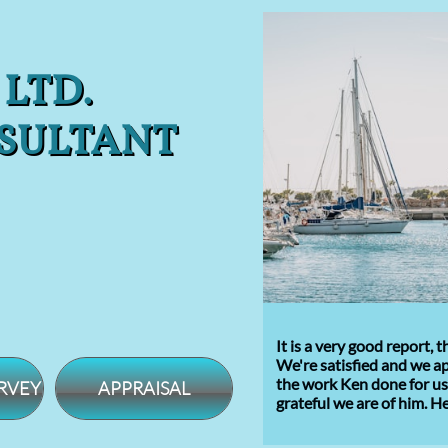
 LTD.
SULTANT
It is a very good report,
We're satisfied and we a
the
work Ken done for us.
RVEY
APPRAISAL
grateful
we are of him
.
He 