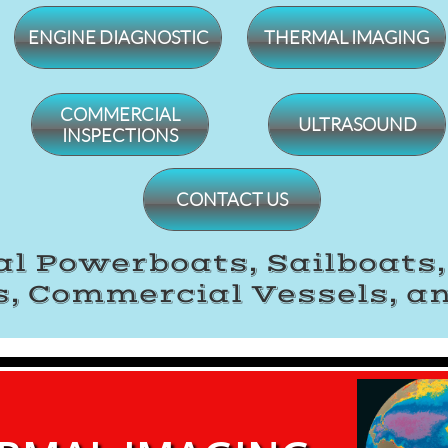
ENGINE DIAGNOSTIC
THERMAL IMAGING
​COMMERCIAL
ULTRASOUND
INSPECTIONS
CONTACT US
l Powerboats, Sailboats
, Commercial Vessels, a