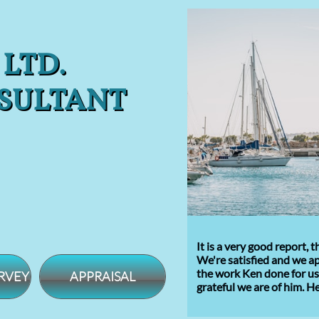
 LTD.
SULTANT
It is a very good report,
We're satisfied and we a
the
work Ken done for us.
RVEY
APPRAISAL
grateful
we are of him
.
He 