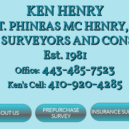
KEN HENRY
. PHINEAS MC HENRY,
 SURVEYORS AND CON
Est. 1981
443-485-7523
Office:
​410-920-4285
Ken's Cell:
PREPURCHASE
INSURANCE SU
OUT US
SURVEY