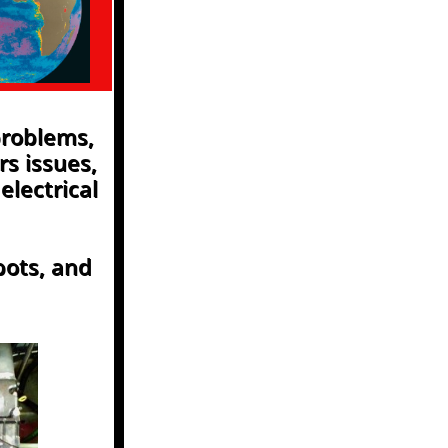
problems,
rs issues,
electrical
pots, and