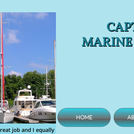
CAPT
MARINE
HOME
AB
reat job and I equally