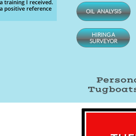
a training I received.
a positive reference
OIL ANALYSIS
​HIRING A
SURVEYOR
Persona
Tugboats
​