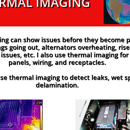
RMAL IMAGING
ing can show issues before they become 
gs going out, alternators overheating, rise
issues, etc. I also use thermal imaging for 
panels, wiring, and receptacles.
se thermal imaging to detect leaks, wet s
delamination.