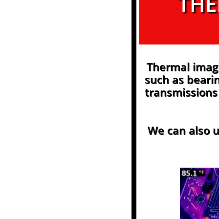
THE
Thermal imag
such as bearin
transmissions 
We can also u