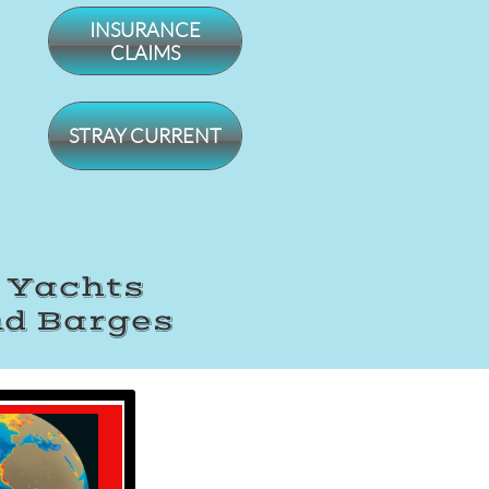
INSURANCE
CLAIMS
STRAY CURRENT
, Yachts
nd Barges